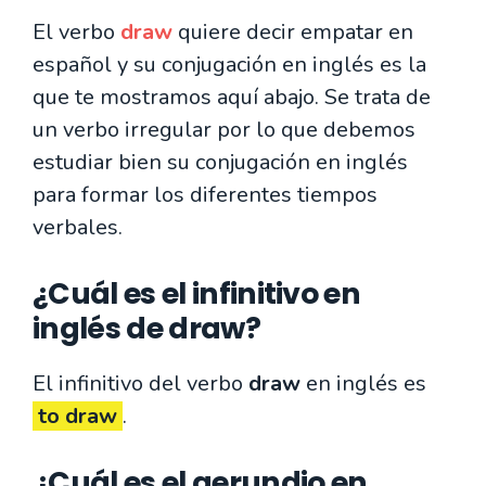
El verbo
draw
quiere decir empatar en
español y su conjugación en inglés es la
que te mostramos aquí abajo. Se trata de
un verbo irregular por lo que debemos
estudiar bien su conjugación en inglés
para formar los diferentes tiempos
verbales.
¿Cuál es el infinitivo en
inglés de draw?
El infinitivo del verbo
draw
en inglés es
to draw
.
¿Cuál es el gerundio en