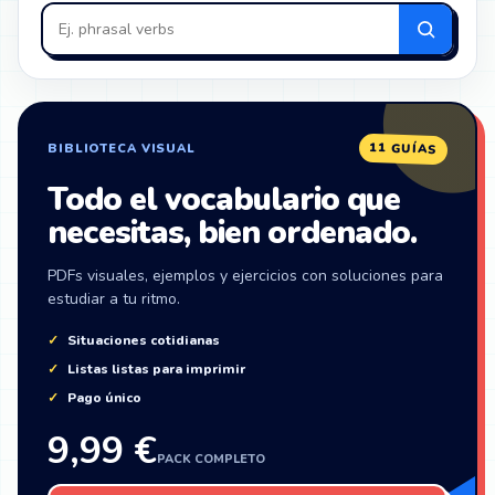
Buscar
en
ZonaIngles
11 GUÍAS
BIBLIOTECA VISUAL
Todo el vocabulario que
necesitas, bien ordenado.
PDFs visuales, ejemplos y ejercicios con soluciones para
estudiar a tu ritmo.
Situaciones cotidianas
Listas listas para imprimir
Pago único
9,99 €
PACK COMPLETO