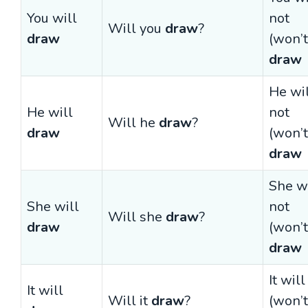
You will
not
Will you
draw
?
draw
(won’t
draw
He wi
He will
not
Will he
draw
?
draw
(won’t
draw
She wi
She will
not
Will she
draw
?
draw
(won’t
draw
It will
It will
Will it
draw
?
(won’t