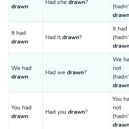
Had she
drawn
?
drawn
(hadn’
draw
It had
It had
Had it
drawn
?
(hadn’
drawn
draw
We h
We had
not
Had we
drawn
?
drawn
(hadn’
draw
You h
You had
not
Had you
drawn
?
drawn
(hadn’
draw