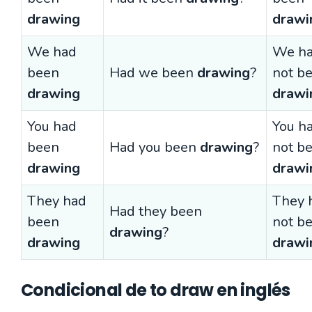
drawing
drawi
We had
We h
been
Had we been
drawing
?
not b
drawing
drawi
You had
You h
been
Had you been
drawing
?
not b
drawing
drawi
They had
They 
Had they been
been
not b
drawing
?
drawing
drawi
Condicional de to draw en inglés