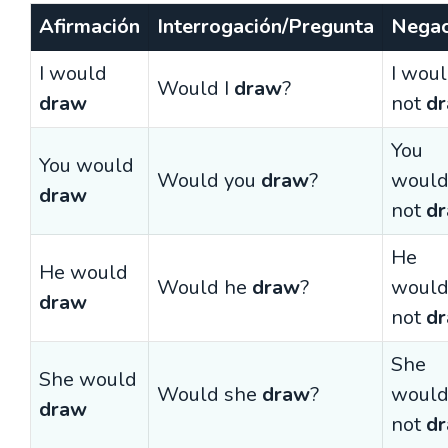
Afirmación
Interrogación/Pregunta
Negac
I would
I wou
Would I
draw
?
draw
not
d
You
You would
Would you
draw
?
woul
draw
not
d
He
He would
Would he
draw
?
woul
draw
not
d
She
She would
Would she
draw
?
woul
draw
not
d