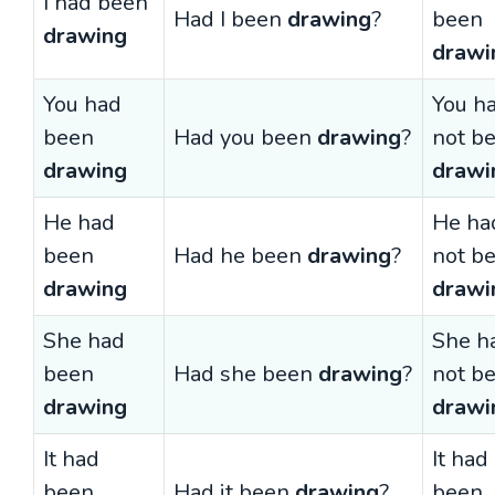
I had been
Had I been
drawing
?
been
drawing
drawi
You had
You h
been
Had you been
drawing
?
not b
drawing
drawi
He had
He ha
been
Had he been
drawing
?
not b
drawing
drawi
She had
She h
been
Had she been
drawing
?
not b
drawing
drawi
It had
It had
been
Had it been
drawing
?
been