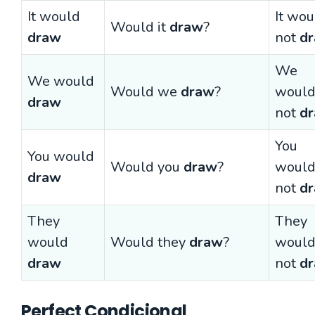
It would
It wou
Would it
draw
?
draw
not
d
We
We would
Would we
draw
?
woul
draw
not
d
You
You would
Would you
draw
?
woul
draw
not
d
They
They
would
Would they
draw
?
woul
draw
not
d
Perfect Condicional