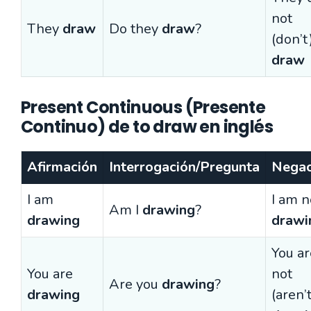
not
They
draw
Do they
draw
?
(don’t
draw
Present Continuous (Presente
Continuo) de to draw en inglés
Afirmación
Interrogación/Pregunta
Negac
I am
I am n
Am I
drawing
?
drawing
drawi
You ar
You are
not
Are you
drawing
?
drawing
(aren’