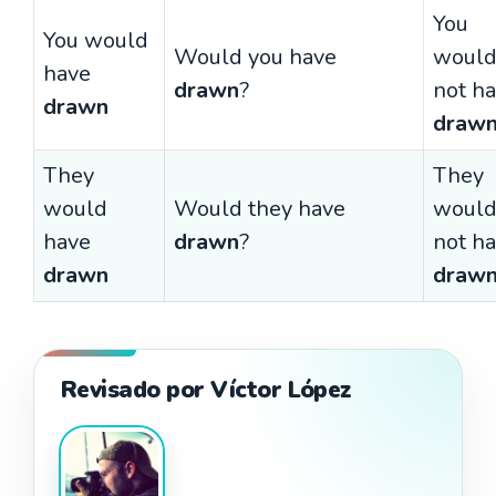
You
You would
Would you have
woul
have
drawn
?
not h
drawn
draw
They
They
would
Would they have
woul
have
drawn
?
not h
drawn
draw
Revisado por Víctor López