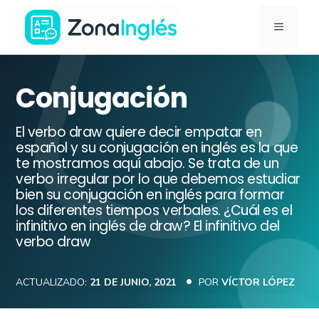
Saltar
MENÚ
al
contenido
Ir
a
Conjugación
la
portada
El verbo draw quiere decir empatar en
de
español y su conjugación en inglés es la que
te mostramos aquí abajo. Se trata de un
ZonaInglés
verbo irregular por lo que debemos estudiar
bien su conjugación en inglés para formar
los diferentes tiempos verbales. ¿Cuál es el
infinitivo en inglés de draw? El infinitivo del
verbo draw
ACTUALIZADO:
21 DE JUNIO, 2021
POR
VÍCTOR LÓPEZ