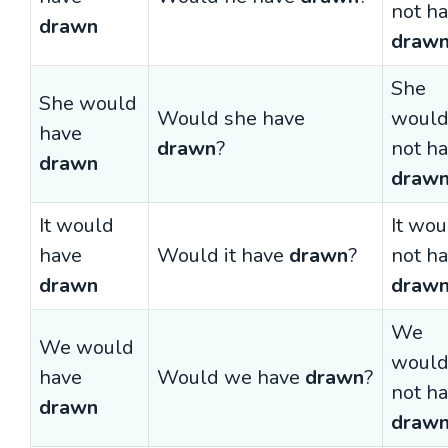
not h
drawn
draw
She
She would
Would she have
woul
have
drawn
?
not h
drawn
draw
It would
It wou
have
Would it have
drawn
?
not h
drawn
draw
We
We would
woul
have
Would we have
drawn
?
not h
drawn
draw