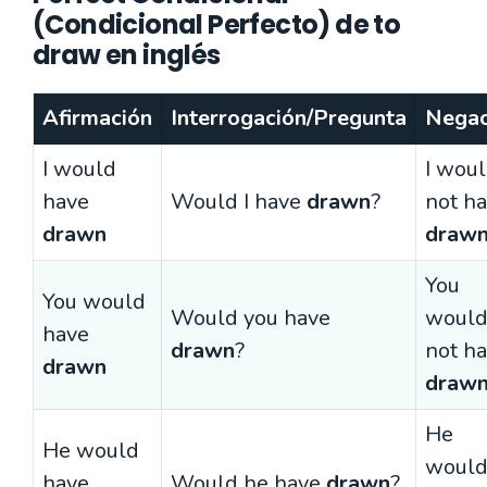
(Condicional Perfecto) de to
draw en inglés
Afirmación
Interrogación/Pregunta
Negac
I would
I wou
have
Would I have
drawn
?
not h
drawn
draw
You
You would
Would you have
woul
have
drawn
?
not h
drawn
draw
He
He would
woul
have
Would he have
drawn
?