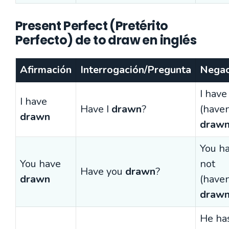
Present Perfect (Pretérito
Perfecto) de to draw en inglés
Afirmación
Interrogación/Pregunta
Negac
I have
I have
Have I
drawn
?
(haven
drawn
draw
You h
You have
not
Have you
drawn
?
drawn
(haven
draw
He ha