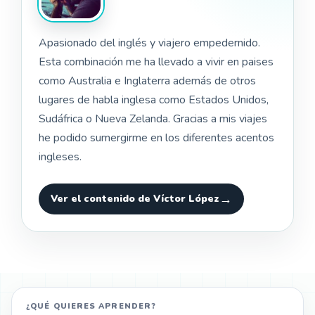
Apasionado del inglés y viajero empedernido.
Esta combinación me ha llevado a vivir en paises
como Australia e Inglaterra además de otros
lugares de habla inglesa como Estados Unidos,
Sudáfrica o Nueva Zelanda. Gracias a mis viajes
he podido sumergirme en los diferentes acentos
ingleses.
Ver el contenido de Víctor López
¿QUÉ QUIERES APRENDER?