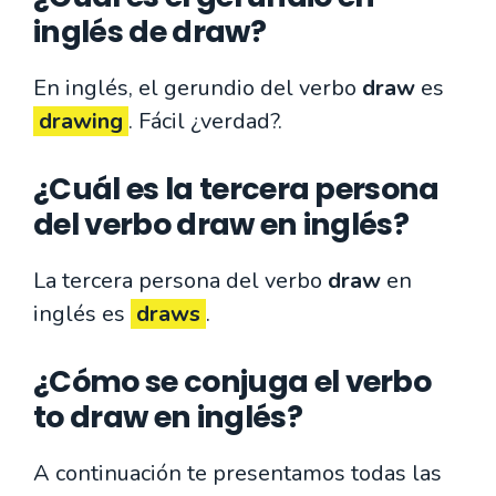
inglés de draw?
En inglés, el gerundio del verbo
draw
es
drawing
. Fácil ¿verdad?.
¿Cuál es la tercera persona
del verbo draw en inglés?
La tercera persona del verbo
draw
en
inglés es
draws
.
¿Cómo se conjuga el verbo
to draw en inglés?
A continuación te presentamos todas las