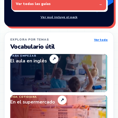
Ver todas las guías
→
Ver qué incluye el pack
EXPLORA POR TEMAS
Ver todo
Vocabulario útil
PARA EMPEZAR
↗
El aula en inglés
VIDA COTIDIANA
↗
En el supermercado