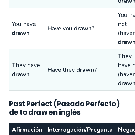
draw
You h
You have
not
Have you
drawn
?
drawn
(haven
draw
They
They have
have 
Have they
drawn
?
drawn
(haven
draw
Past Perfect (Pasado Perfecto)
de to draw en inglés
Afirmación
Interrogación/Pregunta
Negac