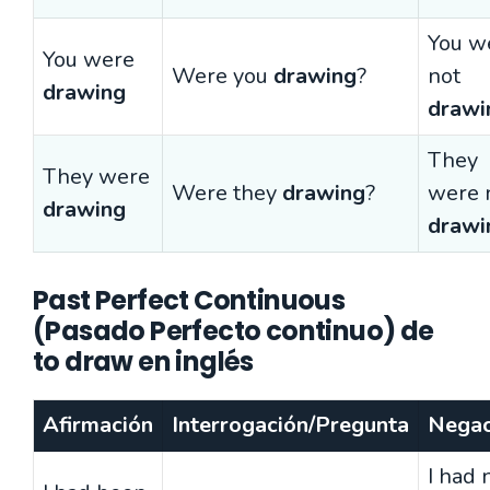
You w
You were
Were you
drawing
?
not
drawing
drawi
They
They were
Were they
drawing
?
were 
drawing
drawi
Past Perfect Continuous
(Pasado Perfecto continuo) de
to draw en inglés
Afirmación
Interrogación/Pregunta
Negac
I had 