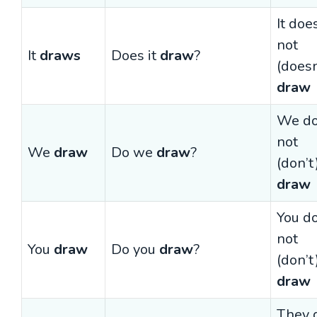
It doe
not
It
draws
Does it
draw
?
(doesn
draw
We d
not
We
draw
Do we
draw
?
(don’t
draw
You d
not
You
draw
Do you
draw
?
(don’t
draw
They 