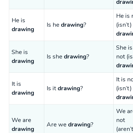
drawi
He is 
He is
Is he
drawing
?
(isn’t)
drawing
drawi
She is
She is
Is she
drawing
?
not (is
drawing
drawi
It is n
It is
Is it
drawing
?
(isn’t)
drawing
drawi
We ar
We are
not
Are we
drawing
?
drawing
(aren’