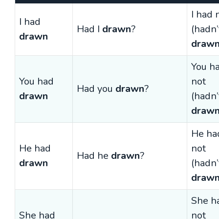
I had 
I had
Had I
drawn
?
(hadn’
drawn
draw
You h
You had
not
Had you
drawn
?
drawn
(hadn’
draw
He ha
He had
not
Had he
drawn
?
drawn
(hadn’
draw
She h
She had
not