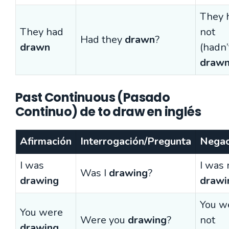
They 
They had
not
Had they
drawn
?
drawn
(hadn’
draw
Past Continuous (Pasado
Continuo) de to draw en inglés
Afirmación
Interrogación/Pregunta
Negac
I was
I was 
Was I
drawing
?
drawing
drawi
You w
You were
Were you
drawing
?
not
drawing