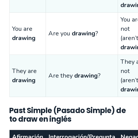
drawi
You ar
You are
not
Are you
drawing
?
drawing
(aren’
drawi
They 
They are
not
Are they
drawing
?
drawing
(aren’
drawi
Past Simple (Pasado Simple) de
to draw en inglés
Afirmación
Interrogación/Pregunta
Negac