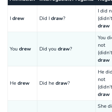
I did 
I
drew
Did I
draw
?
(didn’
draw
You di
not
You
drew
Did you
draw
?
(didn’
draw
He di
not
He
drew
Did he
draw
?
(didn’
draw
She d