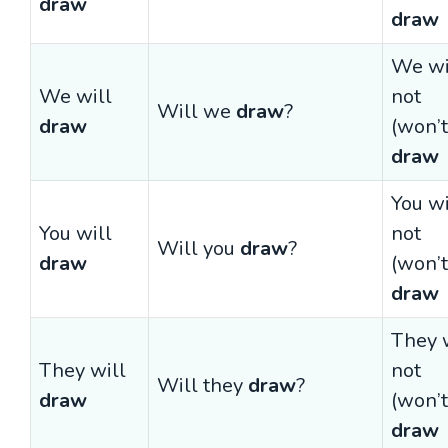
draw
draw
We wi
We will
not
Will we
draw
?
draw
(won’t
draw
You wi
You will
not
Will you
draw
?
draw
(won’t
draw
They 
They will
not
Will they
draw
?
draw
(won’t
draw