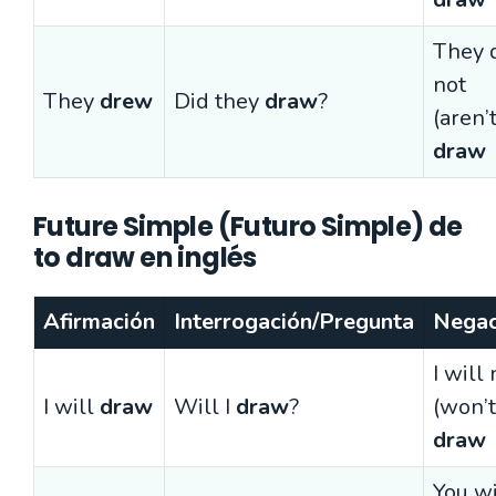
They 
not
They
drew
Did they
draw
?
(aren’
draw
Future Simple (Futuro Simple) de
to draw en inglés
Afirmación
Interrogación/Pregunta
Negac
I will 
I will
draw
Will I
draw
?
(won’t
draw
You wi