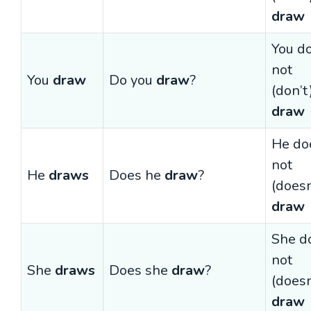
draw
You d
not
You
draw
Do you
draw
?
(don’t
draw
He do
not
He
draws
Does he
draw
?
(doesn
draw
She d
not
She
draws
Does she
draw
?
(doesn
draw