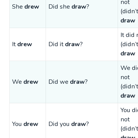
not
She
drew
Did she
draw
?
(didn’
draw
It did 
It
drew
Did it
draw
?
(didn’
draw
We di
not
We
drew
Did we
draw
?
(didn’
draw
You di
not
You
drew
Did you
draw
?
(didn’
draw