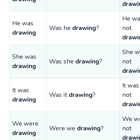
drawi
He wa
He was
Was he
drawing
?
not
drawing
drawi
She w
She was
Was she
drawing
?
not
drawing
drawi
It was
It was
Was it
drawing
?
not
drawing
drawi
We w
We were
Were we
drawing
?
not
drawing
drawi