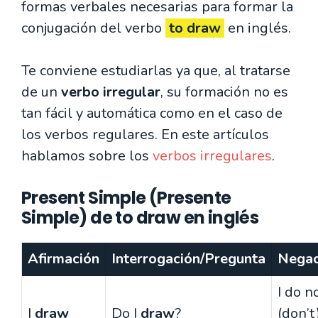
formas verbales necesarias para formar la
conjugación del verbo
to draw
en inglés.
Te conviene estudiarlas ya que, al tratarse
de un
verbo irregular
, su formación no es
tan fácil y automática como en el caso de
los verbos regulares. En este artículos
hablamos sobre los
verbos irregulares
.
Present Simple (Presente
Simple) de to draw en inglés
Afirmación
Interrogación/Pregunta
Negac
I do n
I
draw
Do I
draw
?
(don’t