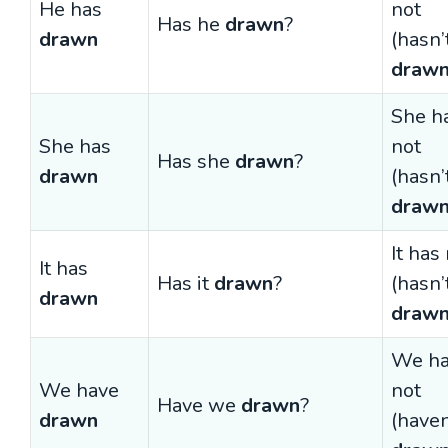
He has
not
Has he
drawn
?
drawn
(hasn’
draw
She h
She has
not
Has she
drawn
?
drawn
(hasn’
draw
It has
It has
Has it
drawn
?
(hasn’
drawn
draw
We h
We have
not
Have we
drawn
?
drawn
(haven