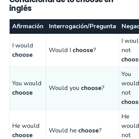
inglés
Afirmación
Interrogación/Pregunta
Negac
I wou
I would
Would I
choose
?
not
choose
choos
You
You would
woul
Would you
choose
?
choose
not
choos
He
He would
woul
Would he
choose
?
choose
not