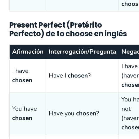
choos
Present Perfect (Pretérito
Perfecto) de to choose en inglés
Afirmación
Interrogación/Pregunta
Negac
I have
I have
Have I
chosen
?
(haven
chosen
chose
You h
You have
not
Have you
chosen
?
chosen
(haven
chose