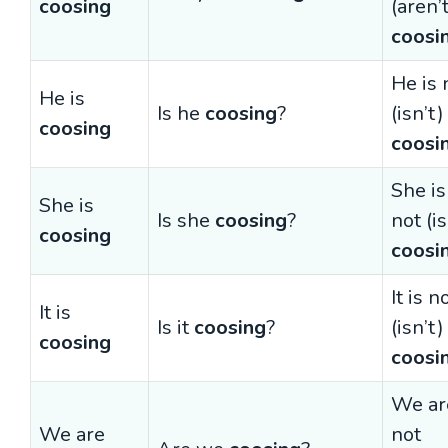
coosing
(aren’
coosi
He is 
He is
Is he
coosing
?
(isn’t)
coosing
coosi
She is
She is
Is she
coosing
?
not (is
coosing
coosi
It is n
It is
Is it
coosing
?
(isn’t)
coosing
coosi
We ar
We are
not