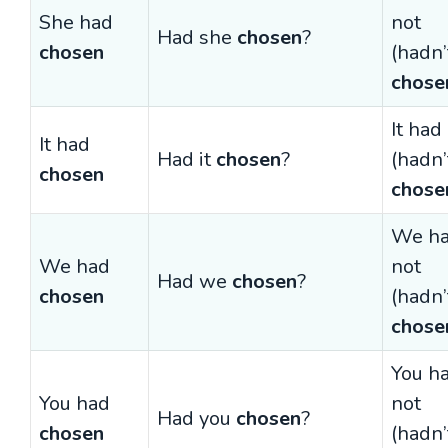
She had
not
Had she
chosen
?
chosen
(hadn’
chose
It had
It had
Had it
chosen
?
(hadn’
chosen
chose
We h
We had
not
Had we
chosen
?
chosen
(hadn’
chose
You h
You had
not
Had you
chosen
?
chosen
(hadn’