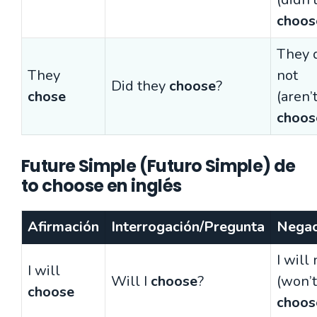
choos
They 
They
not
Did they
choose
?
chose
(aren’
choos
Future Simple (Futuro Simple) de
to choose en inglés
Afirmación
Interrogación/Pregunta
Negac
I will 
I will
Will I
choose
?
(won’t
choose
choos