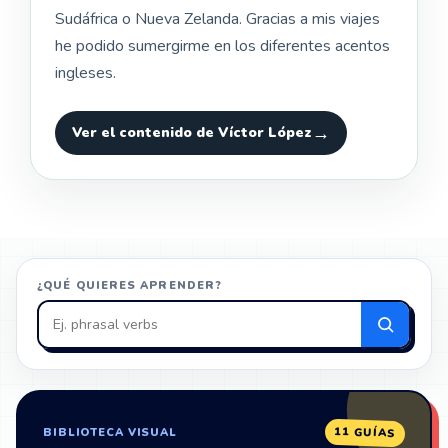
Sudáfrica o Nueva Zelanda. Gracias a mis viajes
he podido sumergirme en los diferentes acentos
ingleses.
Ver el contenido de Víctor López
¿QUÉ QUIERES APRENDER?
Buscar
en
ZonaIngles
11 GUÍAS
BIBLIOTECA VISUAL