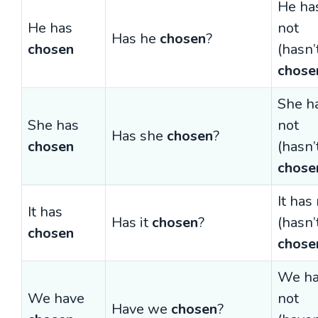
He ha
He has
not
Has he
chosen
?
chosen
(hasn’
chose
She h
She has
not
Has she
chosen
?
chosen
(hasn’
chose
It has
It has
Has it
chosen
?
(hasn’
chosen
chose
We h
We have
not
Have we
chosen
?