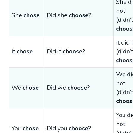
She d
not
She
chose
Did she
choose
?
(didn’
choos
It did 
It
chose
Did it
choose
?
(didn’
choos
We di
not
We
chose
Did we
choose
?
(didn’
choos
You di
not
You
chose
Did you
choose
?
(didn’