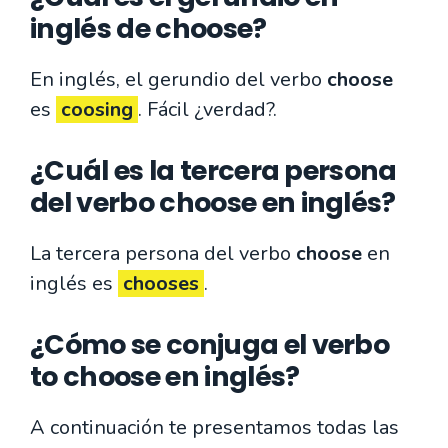
inglés de choose?
En inglés, el gerundio del verbo
choose
es
coosing
. Fácil ¿verdad?.
¿Cuál es la tercera persona
del verbo choose en inglés?
La tercera persona del verbo
choose
en
inglés es
chooses
.
¿Cómo se conjuga el verbo
to choose en inglés?
A continuación te presentamos todas las