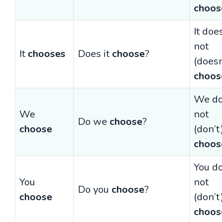
choos
It doe
not
It
chooses
Does it
choose
?
(doesn
choos
We d
We
not
Do we
choose
?
choose
(don’t
choos
You d
You
not
Do you
choose
?
choose
(don’t
choos