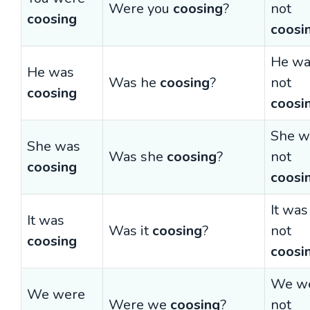
Were you
coosing
?
not
coosing
coosi
He wa
He was
Was he
coosing
?
not
coosing
coosi
She w
She was
Was she
coosing
?
not
coosing
coosi
It was
It was
Was it
coosing
?
not
coosing
coosi
We w
We were
Were we
coosing
?
not