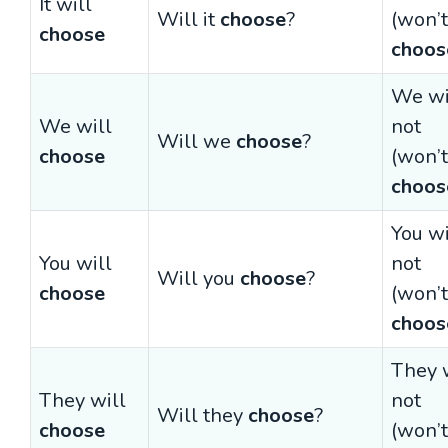
It will
Will it
choose
?
(won’t
choose
choos
We wi
We will
not
Will we
choose
?
choose
(won’t
choos
You wi
You will
not
Will you
choose
?
choose
(won’t
choos
They 
They will
not
Will they
choose
?
choose
(won’t