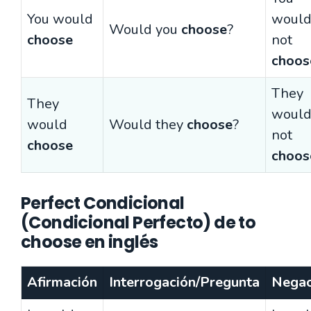
You would
woul
Would you
choose
?
choose
not
choos
They
They
woul
would
Would they
choose
?
not
choose
choos
Perfect Condicional
(Condicional Perfecto) de to
choose en inglés
Afirmación
Interrogación/Pregunta
Negac