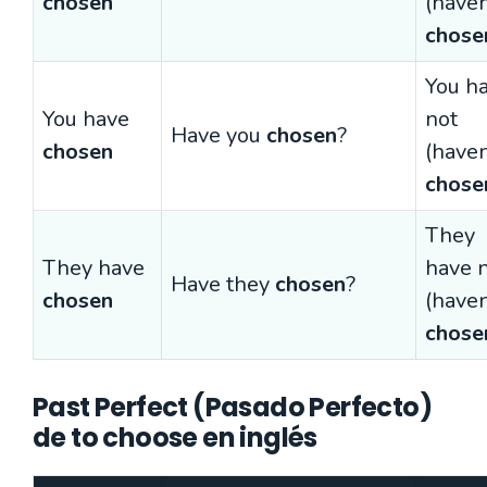
chosen
(haven
chose
You h
You have
not
Have you
chosen
?
chosen
(haven
chose
They
They have
have 
Have they
chosen
?
chosen
(haven
chose
Past Perfect (Pasado Perfecto)
de to choose en inglés