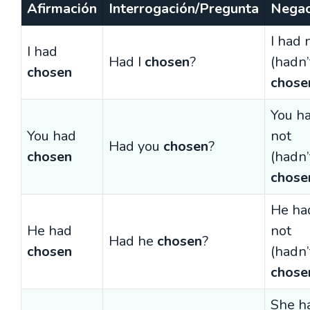
Afirmación
Interrogación/Pregunta
Negac
I had 
I had
Had I
chosen
?
(hadn’
chosen
chose
You h
You had
not
Had you
chosen
?
chosen
(hadn’
chose
He ha
He had
not
Had he
chosen
?
chosen
(hadn’
chose
She h