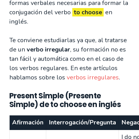
formas verbales necesarias para formar la
conjugación del verbo
to choose
en
inglés.
Te conviene estudiarlas ya que, al tratarse
de un
verbo irregular
, su formación no es
tan fácil y automática como en el caso de
los verbos regulares. En este artículos
hablamos sobre los
verbos irregulares
.
Present Simple (Presente
Simple) de to choose en inglés
Afirmación
Interrogación/Pregunta
Negac
I do n