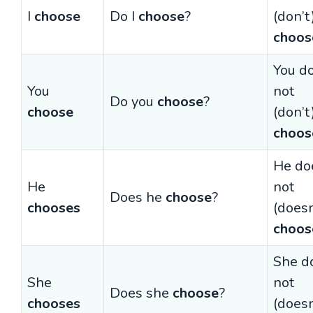
I
choose
Do I
choose
?
(don’t
choos
You d
You
not
Do you
choose
?
choose
(don’t
choos
He do
He
not
Does he
choose
?
chooses
(doesn
choos
She d
She
not
Does she
choose
?
chooses
(doesn