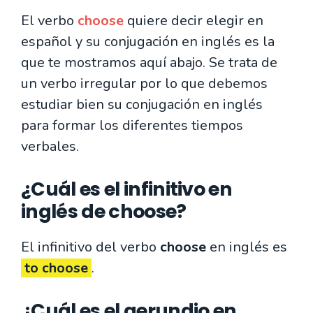
El verbo
choose
quiere decir elegir en
español y su conjugación en inglés es la
que te mostramos aquí abajo. Se trata de
un verbo irregular por lo que debemos
estudiar bien su conjugación en inglés
para formar los diferentes tiempos
verbales.
¿Cuál es el infinitivo en
inglés de choose?
El infinitivo del verbo
choose
en inglés es
to choose
.
¿Cuál es el gerundio en