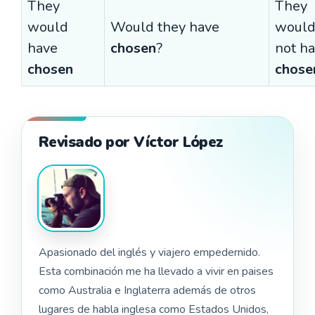
They
They
would
Would they have
woul
have
chosen
?
not h
chosen
chose
Revisado por Víctor López
Apasionado del inglés y viajero empedernido.
Esta combinación me ha llevado a vivir en paises
como Australia e Inglaterra además de otros
lugares de habla inglesa como Estados Unidos,