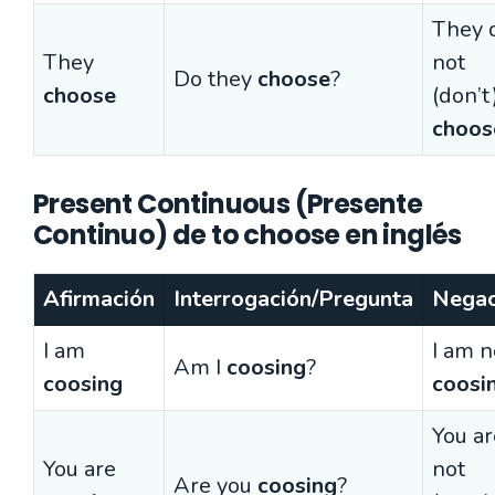
They 
They
not
Do they
choose
?
choose
(don’t
choos
Present Continuous (Presente
Continuo) de to choose en inglés
Afirmación
Interrogación/Pregunta
Negac
I am
I am n
Am I
coosing
?
coosing
coosi
You ar
You are
not
Are you
coosing
?