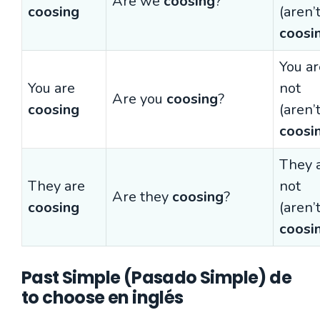
Are we
coosing
?
coosing
(aren’
coosi
You ar
You are
not
Are you
coosing
?
coosing
(aren’
coosi
They 
They are
not
Are they
coosing
?
coosing
(aren’
coosi
Past Simple (Pasado Simple) de
to choose en inglés