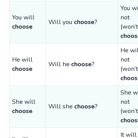
You wi
You will
not
Will you
choose
?
choose
(won’t
choos
He wi
He will
not
Will he
choose
?
choose
(won’t
choos
She wi
She will
not
Will she
choose
?
choose
(won’t
choos
It will