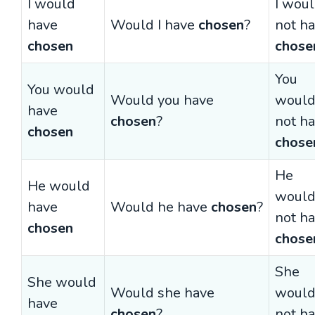
I would
I wou
have
Would I have
chosen
?
not h
chosen
chose
You
You would
Would you have
woul
have
chosen
?
not h
chosen
chose
He
He would
woul
have
Would he have
chosen
?
not h
chosen
chose
She
She would
Would she have
woul
have
chosen
?
not h