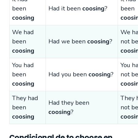
been
Had it been
coosing
?
been
coosing
coosi
We had
We h
been
Had we been
coosing
?
not b
coosing
coosi
You had
You h
been
Had you been
coosing
?
not b
coosing
coosi
They had
They 
Had they been
been
not b
coosing
?
coosing
coosi
Condicional de to choose en