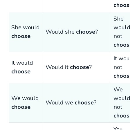
choos
She
She would
woul
Would she
choose
?
choose
not
choos
It wou
It would
Would it
choose
?
not
choose
choos
We
We would
woul
Would we
choose
?
choose
not
choos
You