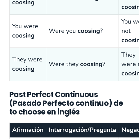
coosing
coosi
You w
You were
Were you
coosing
?
not
coosing
coosi
They
They were
Were they
coosing
?
were 
coosing
coosi
Past Perfect Continuous
(Pasado Perfecto continuo) de
to choose en inglés
Afirmación
Interrogación/Pregunta
Negac