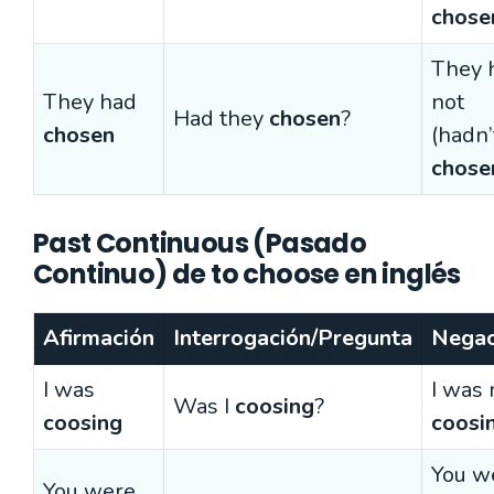
chose
They 
They had
not
Had they
chosen
?
chosen
(hadn’
chose
Past Continuous (Pasado
Continuo) de to choose en inglés
Afirmación
Interrogación/Pregunta
Negac
I was
I was 
Was I
coosing
?
coosing
coosi
You w
You were