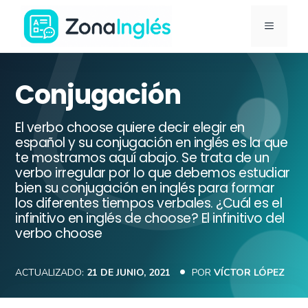
Saltar
MENÚ
al
contenido
Ir
a
Conjugación
la
portada
El verbo choose quiere decir elegir en
de
español y su conjugación en inglés es la que
te mostramos aquí abajo. Se trata de un
ZonaInglés
verbo irregular por lo que debemos estudiar
bien su conjugación en inglés para formar
los diferentes tiempos verbales. ¿Cuál es el
infinitivo en inglés de choose? El infinitivo del
verbo choose
ACTUALIZADO:
21 DE JUNIO, 2021
POR
VÍCTOR LÓPEZ