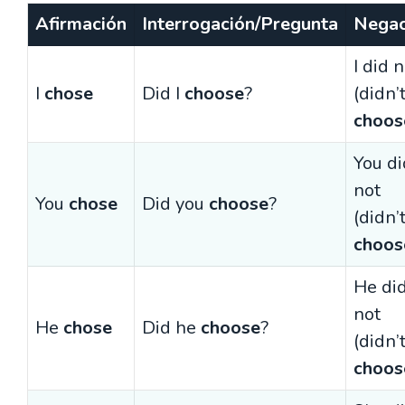
Afirmación
Interrogación/Pregunta
Negac
I did 
I
chose
Did I
choose
?
(didn’
choos
You di
not
You
chose
Did you
choose
?
(didn’
choos
He di
not
He
chose
Did he
choose
?
(didn’
choos