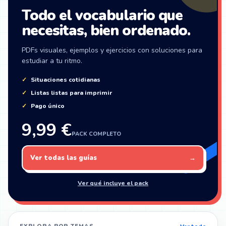
Todo el vocabulario que
necesitas, bien ordenado.
PDFs visuales, ejemplos y ejercicios con soluciones para
estudiar a tu ritmo.
Situaciones cotidianas
Listas listas para imprimir
Pago único
9,99 €
PACK COMPLETO
Ver todas las guías
→
Ver qué incluye el pack