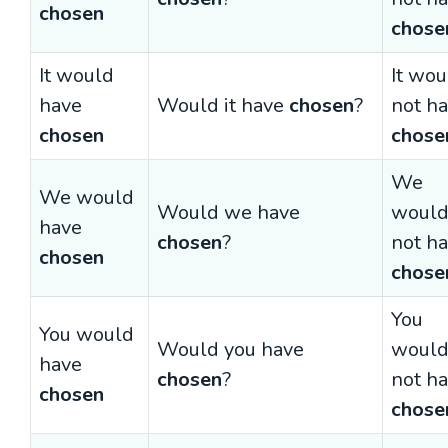
chosen
chose
It would
It wou
have
Would it have
chosen
?
not h
chosen
chose
We
We would
Would we have
woul
have
chosen
?
not h
chosen
chose
You
You would
Would you have
woul
have
chosen
?
not h
chosen
chose