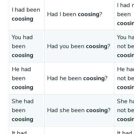
I had 
I had been
Had I been
coosing
?
been
coosing
coosi
You had
You h
been
Had you been
coosing
?
not b
coosing
coosi
He had
He ha
been
Had he been
coosing
?
not b
coosing
coosi
She had
She h
been
Had she been
coosing
?
not b
coosing
coosi
It had
It had